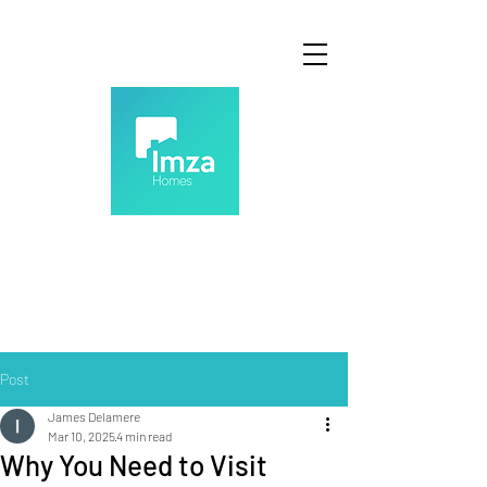
Post
James Delamere
Mar 10, 2025
4 min read
Why You Need to Visit