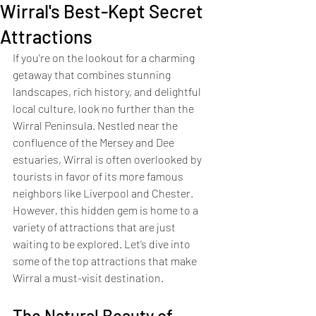
Wirral's Best-Kept Secret
Attractions
If you're on the lookout for a charming 
getaway that combines stunning 
landscapes, rich history, and delightful 
local culture, look no further than the 
Wirral Peninsula. Nestled near the 
confluence of the Mersey and Dee 
estuaries, Wirral is often overlooked by 
tourists in favor of its more famous 
neighbors like Liverpool and Chester. 
However, this hidden gem is home to a 
variety of attractions that are just 
waiting to be explored. Let’s dive into 
some of the top attractions that make 
Wirral a must-visit destination.
The Natural Beauty of 