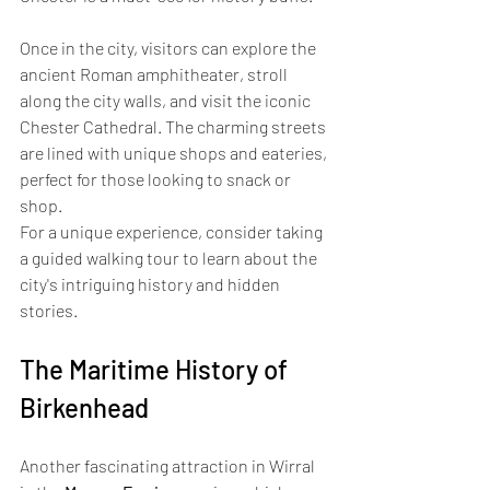
Once in the city, visitors can explore the 
ancient Roman amphitheater, stroll 
along the city walls, and visit the iconic 
Chester Cathedral. The charming streets 
are lined with unique shops and eateries, 
perfect for those looking to snack or 
shop. 
For a unique experience, consider taking 
a guided walking tour to learn about the 
city's intriguing history and hidden 
stories.
The Maritime History of 
Birkenhead
Another fascinating attraction in Wirral 