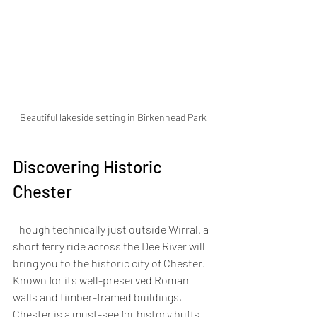
Beautiful lakeside setting in Birkenhead Park
Discovering Historic 
Chester
Though technically just outside Wirral, a 
short ferry ride across the Dee River will 
bring you to the historic city of Chester. 
Known for its well-preserved Roman 
walls and timber-framed buildings, 
Chester is a must-see for history buffs. 