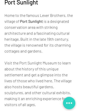
Port Sunlight
Home to the famous Lever Brothers, the 
village of 
Port Sunlight
 is a designated 
conservation area with striking 
architecture and a fascinating cultural 
heritage. Built in the late 19th century, 
the village is renowned for its charming 
cottages and gardens.
Visit the Port Sunlight Museum to learn 
about the history of this unique 
settlement and get a glimpse into the 
lives of those who lived here. The village 
also hosts beautiful gardens, 
sculptures, and other cultural exhibits, 
making it an enriching experience for 
visitors of all ages.