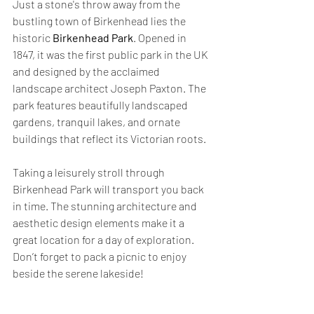
Just a stone's throw away from the 
bustling town of Birkenhead lies the 
historic 
Birkenhead Park
. Opened in 
1847, it was the first public park in the UK 
and designed by the acclaimed 
landscape architect Joseph Paxton. The 
park features beautifully landscaped 
gardens, tranquil lakes, and ornate 
buildings that reflect its Victorian roots.
Taking a leisurely stroll through 
Birkenhead Park will transport you back 
in time. The stunning architecture and 
aesthetic design elements make it a 
great location for a day of exploration. 
Don’t forget to pack a picnic to enjoy 
beside the serene lakeside!