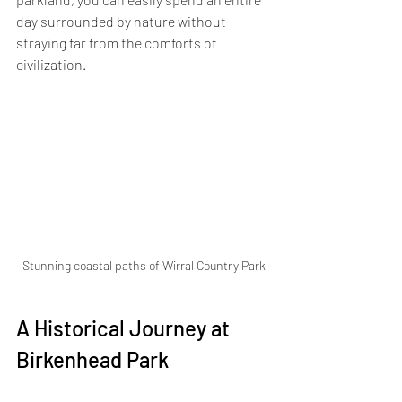
day surrounded by nature without 
straying far from the comforts of 
civilization.
Stunning coastal paths of Wirral Country Park
A Historical Journey at 
Birkenhead Park