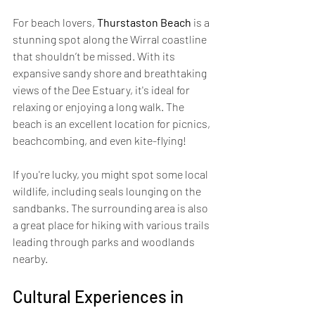
For beach lovers, 
Thurstaston Beach
 is a 
stunning spot along the Wirral coastline 
that shouldn’t be missed. With its 
expansive sandy shore and breathtaking 
views of the Dee Estuary, it's ideal for 
relaxing or enjoying a long walk. The 
beach is an excellent location for picnics, 
beachcombing, and even kite-flying! 
If you're lucky, you might spot some local 
wildlife, including seals lounging on the 
sandbanks. The surrounding area is also 
a great place for hiking with various trails 
leading through parks and woodlands 
nearby.
Cultural Experiences in 