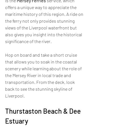
is the 
Mersey Ferries
 service, which 
offers a unique way to appreciate the 
maritime history of this region. A ride on 
the ferry not only provides stunning 
views of the Liverpool waterfront but 
also gives you insight into the historical 
significance of the river. 
Hop on board and take a short cruise 
that allows you to soak in the coastal 
scenery while learning about the role of 
the Mersey River in local trade and 
transportation. From the deck, look 
back to see the stunning skyline of 
Liverpool.
Thurstaston Beach & Dee 
Estuary