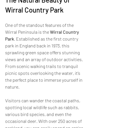
Wirral Country Park
One of the standout features of the 
Wirral Peninsula is the 
Wirral Country 
Park
. Established as the first country 
park in England back in 1973, this 
sprawling green space offers stunning 
views and an array of outdoor activities. 
From scenic walking trails to tranquil 
picnic spots overlooking the water, it’s 
the perfect place to immerse yourself in 
nature. 
Visitors can wander the coastal paths, 
spotting local wildlife such as rabbits, 
various bird species, and even the 
occasional deer. With over 250 acres of 
parkland, you can easily spend an entire 