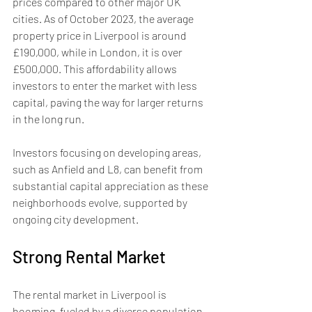
prices compared to other major UK 
cities. As of October 2023, the average 
property price in Liverpool is around 
£190,000, while in London, it is over 
£500,000. This affordability allows 
investors to enter the market with less 
capital, paving the way for larger returns 
in the long run.
Investors focusing on developing areas, 
such as Anfield and L8, can benefit from 
substantial capital appreciation as these 
neighborhoods evolve, supported by 
ongoing city development.
Strong Rental Market
The rental market in Liverpool is 
booming, fueled by a diverse population 