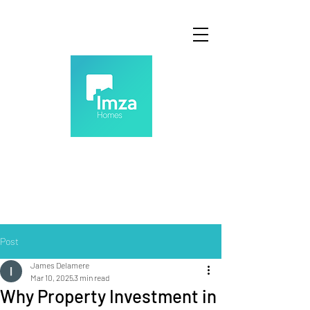
Post
James Delamere
Mar 10, 2025
3 min read
Why Property Investment in