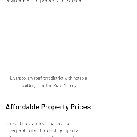
environment for property investment.
Liverpool's waterfront district with notable 
buildings and the River Mersey
Affordable Property Prices
One of the standout features of 
Liverpool is its affordable property 