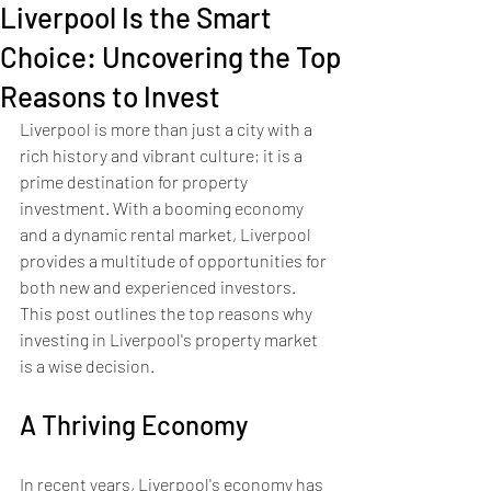
Liverpool Is the Smart
Choice: Uncovering the Top
Reasons to Invest
Liverpool is more than just a city with a 
rich history and vibrant culture; it is a 
prime destination for property 
investment. With a booming economy 
and a dynamic rental market, Liverpool 
provides a multitude of opportunities for 
both new and experienced investors. 
This post outlines the top reasons why 
investing in Liverpool's property market 
is a wise decision.
A Thriving Economy
In recent years, Liverpool's economy has 