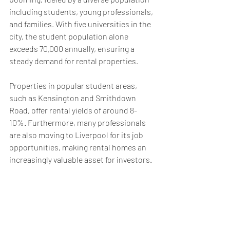
including students, young professionals, 
and families. With five universities in the 
city, the student population alone 
exceeds 70,000 annually, ensuring a 
steady demand for rental properties. 
Properties in popular student areas, 
such as Kensington and Smithdown 
Road, offer rental yields of around 8-
10%. Furthermore, many professionals 
are also moving to Liverpool for its job 
opportunities, making rental homes an 
increasingly valuable asset for investors.