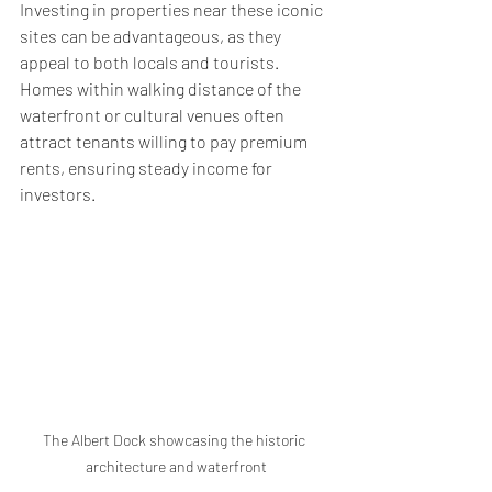
Investing in properties near these iconic 
sites can be advantageous, as they 
appeal to both locals and tourists. 
Homes within walking distance of the 
waterfront or cultural venues often 
attract tenants willing to pay premium 
rents, ensuring steady income for 
investors.
The Albert Dock showcasing the historic 
architecture and waterfront