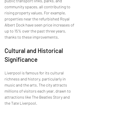
public transport links, parks, and 
community spaces, all contributing to 
rising property values. For example, 
properties near the refurbished Royal 
Albert Dock have seen price increases of 
up to 15% over the past three years, 
thanks to these improvements.
Cultural and Historical 
Significance
Liverpool is famous for its cultural 
richness and history, particularly in 
music and the arts. The city attracts 
millions of visitors each year, drawn to 
attractions like The Beatles Story and 
the Tate Liverpool. 