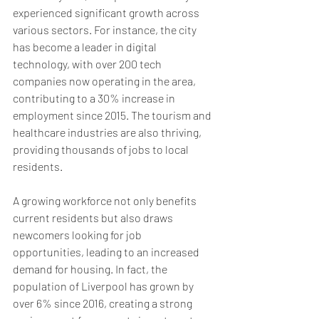
experienced significant growth across 
various sectors. For instance, the city 
has become a leader in digital 
technology, with over 200 tech 
companies now operating in the area, 
contributing to a 30% increase in 
employment since 2015. The tourism and 
healthcare industries are also thriving, 
providing thousands of jobs to local 
residents. 
A growing workforce not only benefits 
current residents but also draws 
newcomers looking for job 
opportunities, leading to an increased 
demand for housing. In fact, the 
population of Liverpool has grown by 
over 6% since 2016, creating a strong 