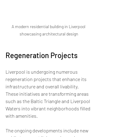
A modern residential building in Liverpool 
showcasing architectural design
Regeneration Projects
Liverpool is undergoing numerous 
regeneration projects that enhance its 
infrastructure and overall livability. 
These initiatives are transforming areas 
such as the Baltic Triangle and Liverpool 
Waters into vibrant neighborhoods filled 
with amenities. 
The ongoing developments include new 