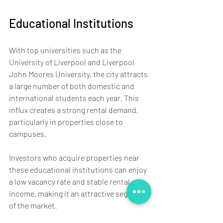
Educational Institutions
With top universities such as the 
University of Liverpool and Liverpool 
John Moores University, the city attracts 
a large number of both domestic and 
international students each year. This 
influx creates a strong rental demand, 
particularly in properties close to 
campuses. 
Investors who acquire properties near 
these educational institutions can enjoy 
a low vacancy rate and stable rental 
income, making it an attractive segment 
of the market.